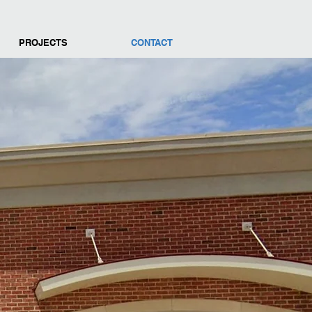
PROJECTS
CONTACT