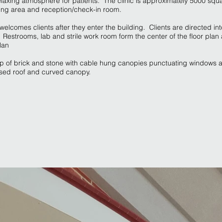
laxing atmosphere for patients. The clinic is approximately 5000 squ
ting area and reception/check-in room.
a welcomes clients after they enter the building. Clients are directed in
Restrooms, lab and strile work room form the center of the floor pla
lan
up of brick and stone with cable hung canopies punctuating windows 
aised roof and curved canopy.