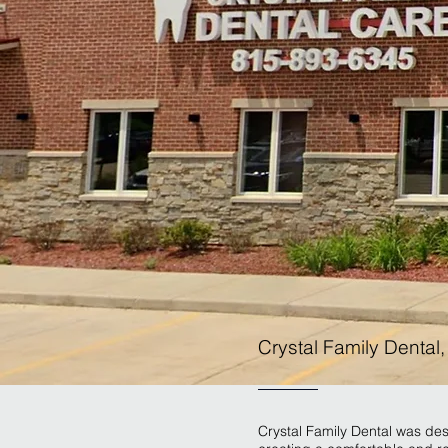
Crystal Family Dental
Crystal Family Dental was desi