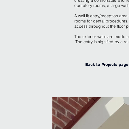
creating a comfortable and re
operatory rooms, a large wai
A well lit entry/reception are
rooms for dental procedures. 
access throughout the floor p
The exterior walls are made 
The entry is signified by a r
Back to Projects page