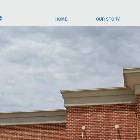
e
HOME
OUR STORY