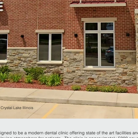
,
Crystal Lake Illinois
gned to be a modern dental clinic offering state of the art facilities a