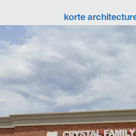
korte architectur