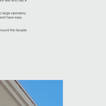
are feet and has 9
to large operatory
n and have easy
around the facade.