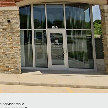
nd services while